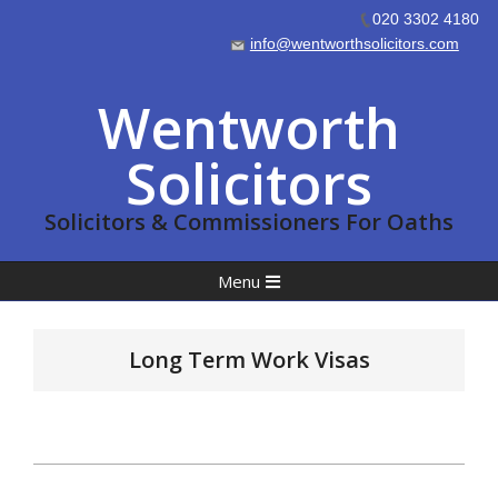
020 3302 4180
info@wentworthsolicitors.com
Skip
Wentworth
to
content
Solicitors
Solicitors & Commissioners For Oaths
Primary
Menu
Navigation
Menu
Long Term Work Visas
2023-