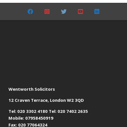
06-
01
Wentworth Solicitors
12 Craven Terrace, London W2 3QD
Tel: 020 3302 4180 Tel: 020 7402 2635
Mobile: 07958450919
Fax: 020 77064324