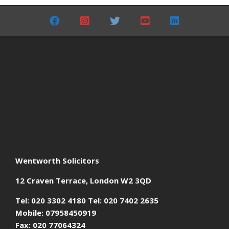
06-
01
Wentworth Solicitors
12 Craven Terrace, London W2 3QD
Tel: 020 3302 4180 Tel: 020 7402 2635
Mobile: 07958450919
Fax: 020 77064324