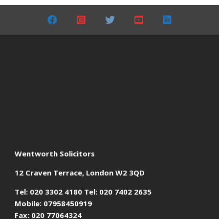
05-
24
Wentworth Solicitors
12 Craven Terrace, London W2 3QD
Tel: 020 3302 4180 Tel: 020 7402 2635
Mobile: 07958450919
Fax: 020 77064324