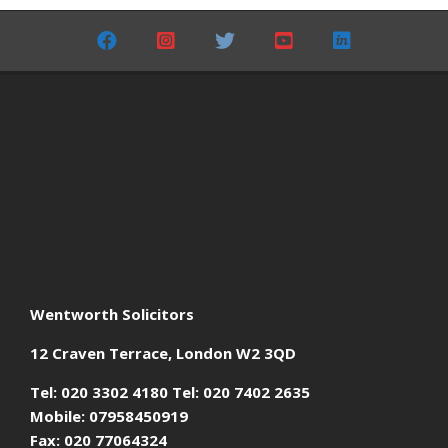
05-
24
Wentworth Solicitors
12 Craven Terrace, London W2 3QD
Tel: 020 3302 4180 Tel: 020 7402 2635
Mobile: 07958450919
Fax: 020 77064324